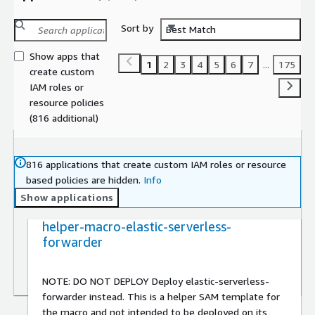
Sort by
Best Match
Show apps that
1
2
3
4
5
6
7
...
175
create custom
IAM roles or
resource policies
(816 additional)
816 applications that create custom IAM roles or resource
based policies are hidden.
Info
Show applications
helper-macro-elastic-serverless-
forwarder
NOTE: DO NOT DEPLOY Deploy elastic-serverless-
forwarder instead. This is a helper SAM template for
the macro and not intended to be deployed on its