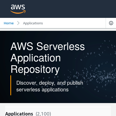
Home
Applications
AWS Serverless
Application
Repository
Discover, deploy, and publish
serverless applications
Applications
(2,100)